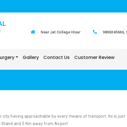
Near Jat College Hisar
9896345666, 
Surgery
Gallery
Contact Us
Customer Review
ar city having approachable by every means of transport. Its is just
-Stand and 5 Km away from Airport.