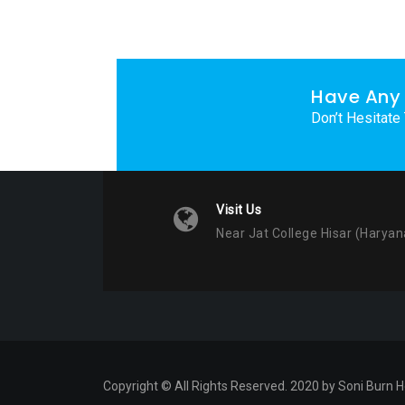
Have Any 
Don’t Hesitate
Visit Us
Near Jat College Hisar (Haryan
Copyright © All Rights Reserved. 2020 by Soni Burn H