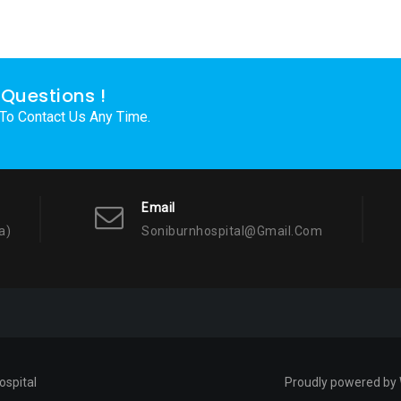
Questions !
 To Contact Us Any Time.
Email
a)
Soniburnhospital@gmail.com
ospital
Proudly powered by