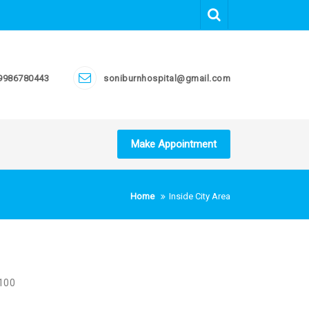
9986780443
soniburnhospital@gmail.com
Make Appointment
Home
Inside City Area
 100