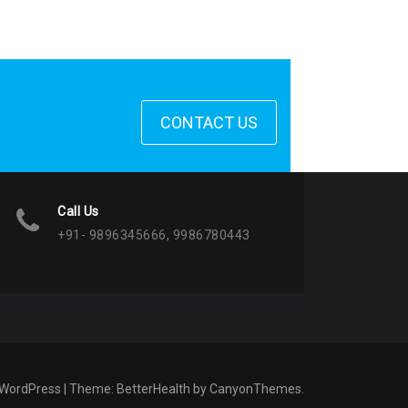
CONTACT US
Call Us
+91- 9896345666, 9986780443
 WordPress
|
Theme:
BetterHealth
by
CanyonThemes
.