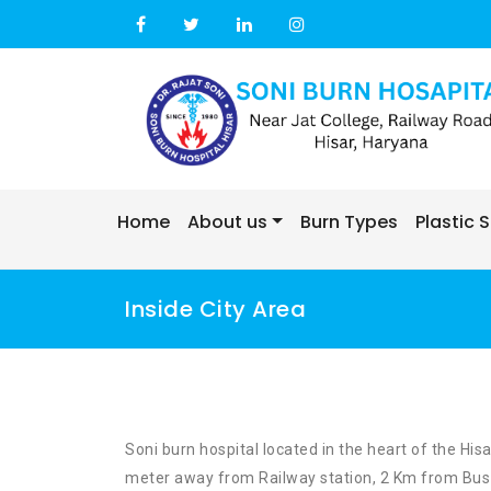
Skip
to
content
Home
About us
Burn Types
Plastic 
Inside City Area
Soni burn hospital located in the heart of the His
meter away from Railway station, 2 Km from Bus