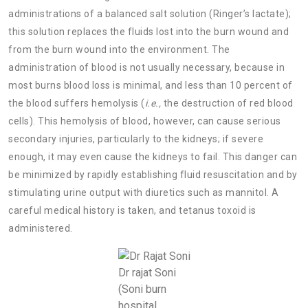
administrations of a balanced salt solution (Ringer’s lactate);
this solution replaces the fluids lost into the burn wound and
from the burn wound into the environment. The
administration of blood is not usually necessary, because in
most burns blood loss is minimal, and less than 10 percent of
the blood suffers hemolysis (
i.e.,
the destruction of red blood
cells). This hemolysis of blood, however, can cause serious
secondary injuries, particularly to the kidneys; if severe
enough, it may even cause the kidneys to fail. This danger can
be minimized by rapidly establishing fluid resuscitation and by
stimulating urine output with diuretics such as mannitol. A
careful medical history is taken, and tetanus toxoid is
administered.
Dr rajat Soni
(Soni burn
hospital