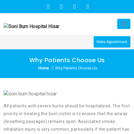
Skip
to
content
Tog
nav
Make Appointment
Why Patients Choose Us
Home
Why Patients Choose Us
All patients with severe burns should be hospitalized. The first
priority in treating the burn victim is to ensure that the airway
(breathing passages) remains open. Associated smoke
inhalation injury is very common, particularly if the patient has