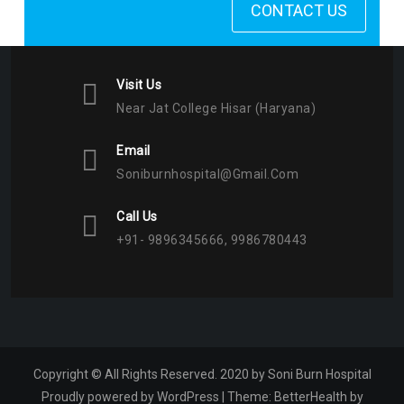
CONTACT US
Visit Us
Near Jat College Hisar (Haryana)
Email
Soniburnhospital@gmail.com
Call Us
+91- 9896345666, 9986780443
Copyright © All Rights Reserved. 2020 by Soni Burn Hospital
Proudly powered by WordPress
|
Theme:
BetterHealth
by