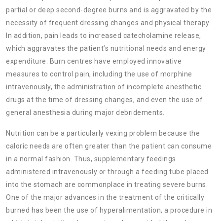
partial or deep second-degree burns and is aggravated by the
necessity of frequent dressing changes and physical therapy.
In addition, pain leads to increased catecholamine release,
which aggravates the patient’s nutritional needs and energy
expenditure. Burn centres have employed innovative
measures to control pain, including the use of morphine
intravenously, the administration of incomplete anesthetic
drugs at the time of dressing changes, and even the use of
general anesthesia during major debridements.
Nutrition can be a particularly vexing problem because the
caloric needs are often greater than the patient can consume
in a normal fashion. Thus, supplementary feedings
administered intravenously or through a feeding tube placed
into the stomach are commonplace in treating severe burns.
One of the major advances in the treatment of the critically
burned has been the use of
hyperalimentation, a procedure in