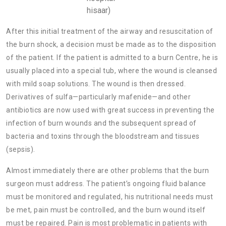
hisaar)
After this initial treatment of the airway and resuscitation of
the burn shock, a decision must be made as to the disposition
of the patient. If the patient is admitted to a burn Centre, he is
usually placed into a special tub, where the wound is cleansed
with mild soap solutions. The wound is then dressed.
Derivatives of sulfa—particularly
mafenide—and other
antibiotics are now used with great success in preventing the
infection of burn wounds and the subsequent spread of
bacteria and toxins through the bloodstream and tissues
(sepsis).
Almost immediately there are other problems that the burn
surgeon must address. The patient’s ongoing fluid balance
must be monitored and regulated, his nutritional needs must
be met,
pain must be controlled, and the burn wound itself
must be repaired. Pain is most problematic in patients with