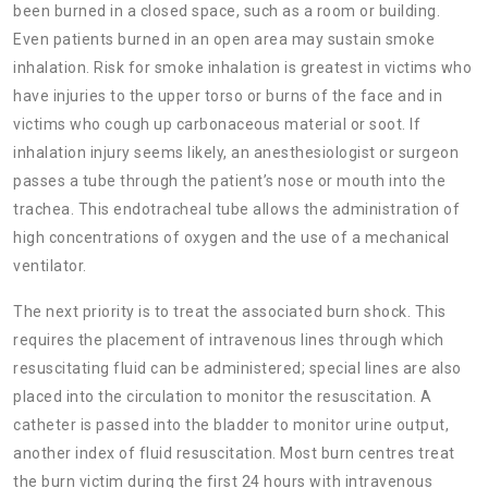
been burned in a closed space, such as a room or building.
Even patients burned in an open area may sustain smoke
inhalation. Risk for smoke inhalation is greatest in victims who
have injuries to the upper torso or burns of the face and in
victims who cough up carbonaceous material or soot. If
inhalation injury seems likely, an anesthesiologist or surgeon
passes a tube through the patient’s nose or mouth into the
trachea. This endotracheal tube allows the administration of
high concentrations of oxygen and the use of a mechanical
ventilator.
The next priority is to treat the associated burn shock. This
requires the placement of intravenous lines through which
resuscitating fluid can be administered; special lines are also
placed into the circulation to monitor the resuscitation. A
catheter is passed into the bladder to monitor urine output,
another index of fluid resuscitation. Most burn centres treat
the burn victim during the first 24 hours with intravenous