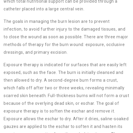
which total nutritional support can be provided through a
catheter placed into a large central vein.
The goals in managing the burn lesion are to prevent
infection, to avoid further injury to the damaged tissues, and
to close the wound as soon as possible. There are three major
methods of therapy for the burn wound: exposure, occlusive
dressings, and primary excision.
Exposure therapy is indicated for surfaces that are easily left
exposed, such as the face. The burn is initially cleansed and
then allowed to dry. A second-degree burn forms a crust,
which falls off after two or three weeks, revealing minimally
scarred skin beneath. Full-thickness burns will not form a crust
because of the overlying dead skin, or
eschar. The goal of
exposure therapy is to soften the eschar and remove it.
Exposure allows the eschar to dry. After it dries, saline-soaked
gauzes are applied to the eschar to soften it and hasten its