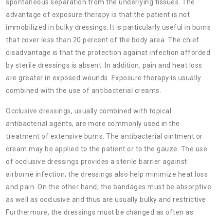
spontaneous separation from the underlying tissues. The
advantage of exposure therapy is that the patient is not
immobilized in bulky dressings. It is particularly useful in burns
that cover less than 20 percent of the body area. The chief
disadvantage is that the protection against infection afforded
by sterile dressings is absent. In addition, pain and heat loss
are greater in exposed wounds. Exposure therapy is usually
combined with the use of antibacterial creams.
Occlusive dressings, usually combined with topical
antibacterial agents, are more commonly used in the
treatment of extensive burns. The antibacterial ointment or
cream may be applied to the patient or to the gauze. The use
of occlusive dressings provides a sterile barrier against
airborne infection; the dressings also help minimize heat loss
and pain. On the other hand, the bandages must be absorptive
as well as occlusive and thus are usually bulky and restrictive.
Furthermore, the dressings must be changed as often as