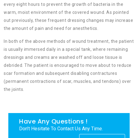
every eight hours to prevent the growth of bacteria in the
warm, moist environment of the covered wound. As pointed
out previously, these frequent dressing changes may increase
the amount of pain and need for anesthetics.
In both of the above methods of wound treatment, the patient
is usually immersed daily in a special tank, where remaining
dressings and creams are washed off and loose tissue is
debrided. The patient is encouraged to move about to reduce
scar formation and subsequent disabling contractures
(permanent contractions of scar, muscles, and tendons) over
the joints.
Have Any Questions !
Don’t Hesitate To Contact Us Any Time.