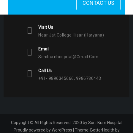
CONTACT US
Visit Us
Near Jat College Hisar (Haryana)
Email
Soniburnhospital@gmail.com
Call Us
+91- 9896345666, 9986780443
Copyright © All Rights Reserved. 2020 by Soni Burn Hospital
Proudly powered by WordPress
|
Theme:
BetterHealth
by